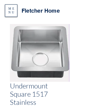
ME
Fletcher Home
NU
Undermount
Square 1517
Stainless