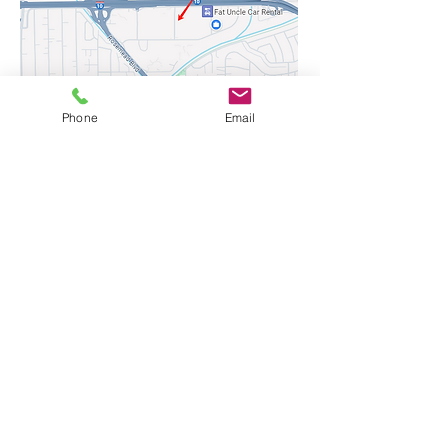
3446 Fletcher Ave, El Monte
Phone
Email
CA91731
Cell-1:
626.817.1800
Cell-2:
626.401.0933
fletcher3446@gmail.com