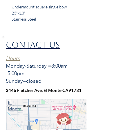
Undermount square single bowl
23"x18"
Stainless Steel
18 Gauge
CONTACT US
Hours
Monday-Saturday =8:00am
-5:00pm
Sunday=closed
3446 Fletcher Ave, El Monte CA91731
El
Monte