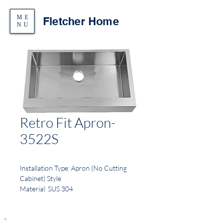
ME
Fletcher Home
NU
Retro Fit Apron-
3522S
Installation Type: Apron (No Cutting
Cabinet) Style
Material: SUS 304
Finish: Brushed
Gauge: 16
Sound Deadening: Full spray sides and