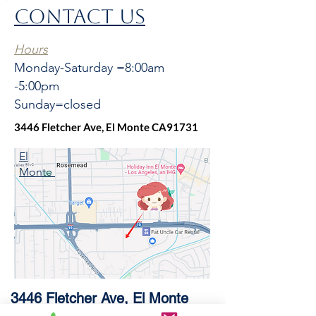
CONTACT US
bottom
with Bottom and four sides pads.
Number of Bowls: 1
Hours
Sink Dimensions: 35-7/8” x 21-1/4” x
Monday-Saturday =8:00am
10”
-5:00pm
Bowl 1 Dimensions: 32-5/8“x 17-1/4” x
10”
Sunday=closed
Drain Size: 3-1/2”
3446 Fletcher Ave, El Monte CA91731
El
Monte
3446 Fletcher Ave, El Monte