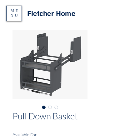
ME
Fletcher Home
NU
Pull Down Basket
Avaliable For