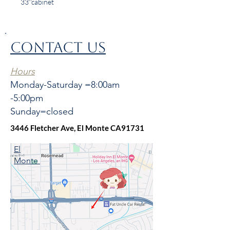
33''cabinet
CONTACT US
Hours
Monday-Saturday =8:00am
-5:00pm
Sunday=closed
3446 Fletcher Ave, El Monte CA91731
El
Monte