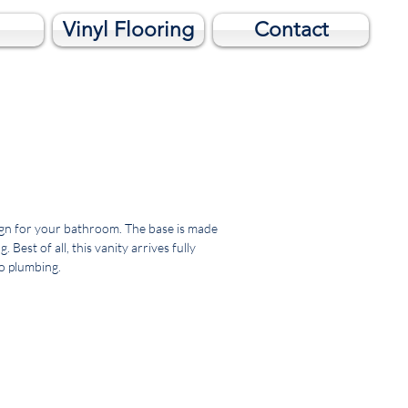
Vinyl Flooring
Contact
esign for your bathroom. The base is made
est of all, this vanity arrives fully
to plumbing.