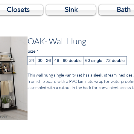
Closets
Sink
Bath
OAK- Wall Hung
Size
*
24
30
36
48
60 double
60 single
72 double
This wall hung single vanity set has a sleek, streamlined d
from chip board with a PVC laminate wrap for waterproofing. B
assembled with a cutout in the back for convenient access 