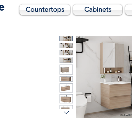
me
Countertops
Cabinets