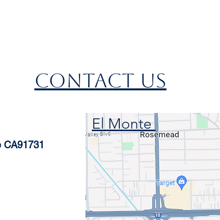
CONTACT US
El Monte
te CA91731