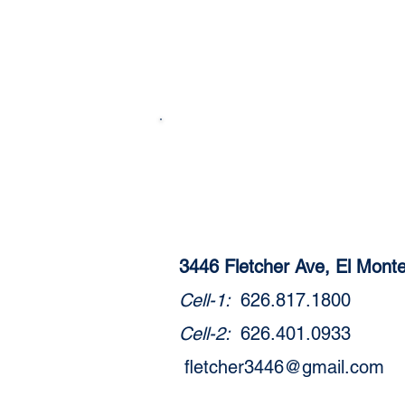
3446 Fletcher Ave, El Mon
Cell-1:
626.817.1800
Cell-2:
626.401.0933
fletcher3446@gmail.com