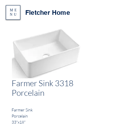
ME
Fletcher Home
NU
Farmer Sink 3318
Porcelain
Farmer Sink
Porcelain
33"x18"