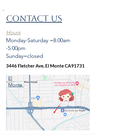
CONTACT US
Hours
Monday-Saturday =8:00am
-5:00pm
Sunday=closed
3446 Fletcher Ave, El Monte CA91731
El
Monte