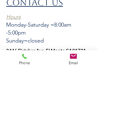
CONTACT US
Hours
Monday-Saturday =8:00am
-5:00pm
Sunday=closed
3446 Fletcher Ave, El Monte CA91731
El
Phone
Email
Monte
3446 Fletcher Ave, El Monte
CA91731