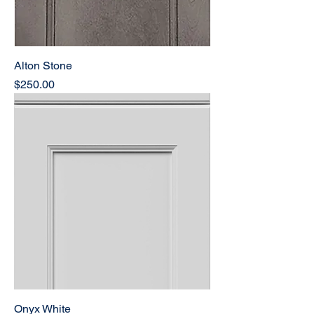
Alton Stone
Price
$250.00
Onyx White