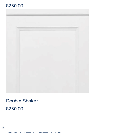
Price
$250.00
Double Shaker
Price
$250.00