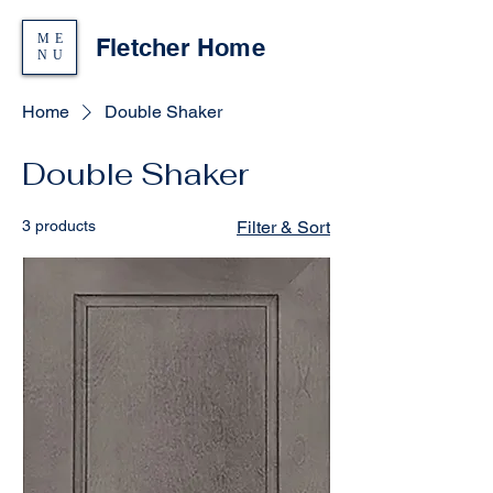
ME
Fletcher Home
NU
Home
Double Shaker
Double Shaker
3 products
Filter & Sort