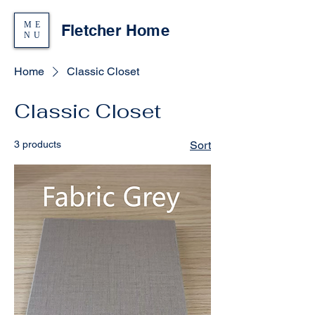
ME
Fletcher Home
NU
Home
Classic Closet
Classic Closet
3 products
Sort