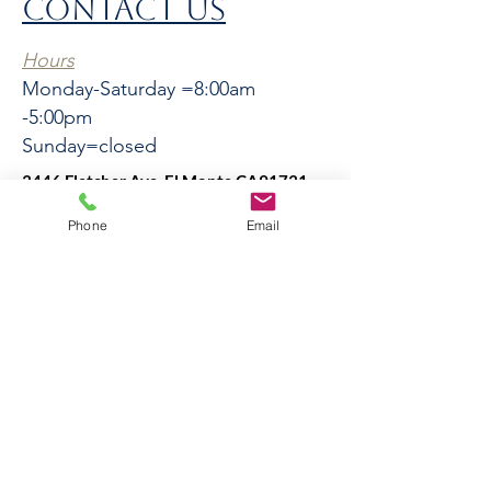
CONTACT US
Hours
Monday-Saturday =8:00am
-5:00pm
Sunday=closed
3446 Fletcher Ave, El Monte CA91731
El
Phone
Email
Monte
3446 Fletcher Ave, El Monte
CA91731