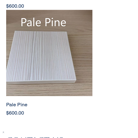
Price
$600.00
Pale Pine
Price
$600.00