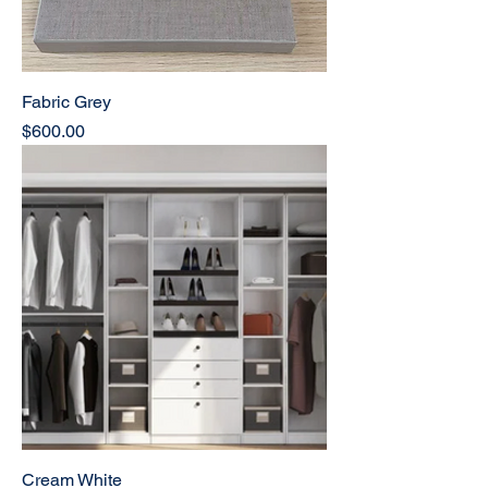
Fabric Grey
Price
$600.00
Cream White