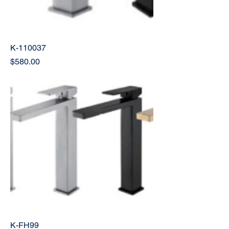
K-110037
Price
$580.00
K-FH99