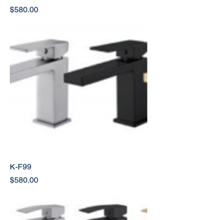
Price
$580.00
K-F99
Price
$580.00