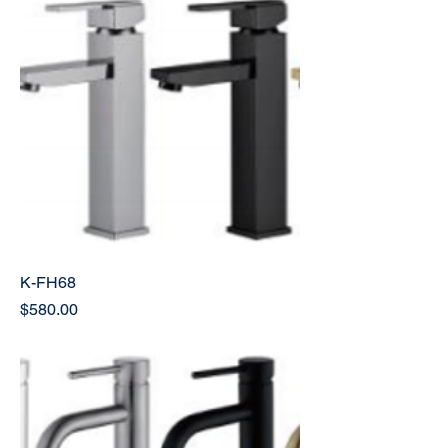
K-FH68
Price
$580.00