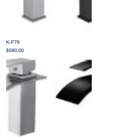
K-F79
Price
$580.00