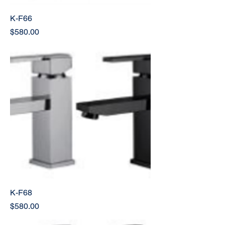
K-F66
Price
$580.00
K-F68
Price
$580.00