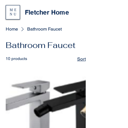
ME
Fletcher Home
NU
Home
Bathroom Faucet
Bathroom Faucet
10 products
Sort